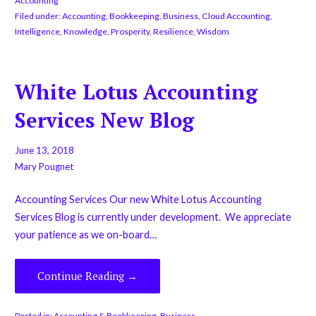
Accounting
Filed under:
Accounting
,
Bookkeeping
,
Business
,
Cloud Accounting
,
Intelligence
,
Knowledge
,
Prosperity
,
Resilience
,
Wisdom
White Lotus Accounting
Services New Blog
June 13, 2018
Mary Pougnet
Accounting Services Our new White Lotus Accounting
Services Blog is currently under development. We appreciate
your patience as we on-board…
Continue Reading →
Posted in:
Accounting & Bookkeeping
,
Business