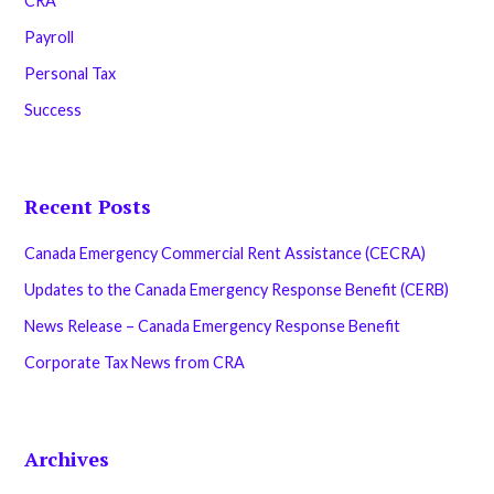
CRA
Payroll
Personal Tax
Success
Recent Posts
Canada Emergency Commercial Rent Assistance (CECRA)
Updates to the Canada Emergency Response Benefit (CERB)
News Release – Canada Emergency Response Benefit
Corporate Tax News from CRA
Archives