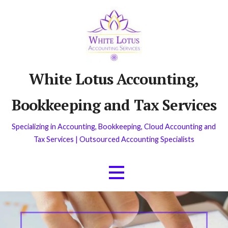
Skip
to
content
White Lotus Accounting,
Bookkeeping and Tax Services
Specializing in Accounting, Bookkeeping, Cloud Accounting and
Tax Services | Outsourced Accounting Specialists