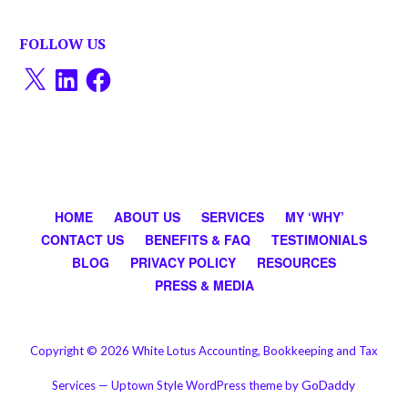
FOLLOW US
X
LinkedIn
Facebook
HOME
ABOUT US
SERVICES
MY ‘WHY’
CONTACT US
BENEFITS & FAQ
TESTIMONIALS
BLOG
PRIVACY POLICY
RESOURCES
PRESS & MEDIA
Copyright © 2026 White Lotus Accounting, Bookkeeping and Tax
GoDaddy
Services — Uptown Style WordPress theme by