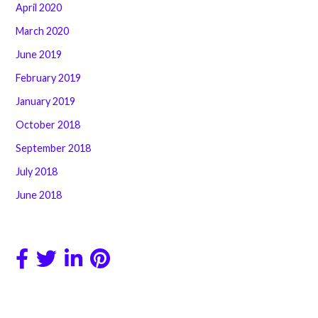
April 2020
March 2020
June 2019
February 2019
January 2019
October 2018
September 2018
July 2018
June 2018