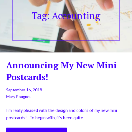
Tag: Accounting
Announcing My New Mini
Postcards!
September 16, 2018
Mary Pougnet
I’m really pleased with the design and colors of my new mini
postcards! To begin with, it’s been quite…