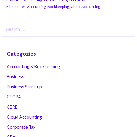
Filed under:
Accounting
,
Bookkeeping
,
Cloud Accounting
Search
for:
Categories
Accounting & Bookkeeping
Business
Business Start-up
CECRA
CERB
Cloud Accounting
Corporate Tax