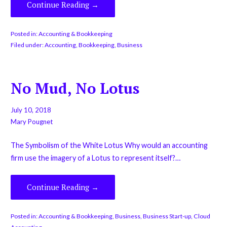
Continue Reading →
Posted in:
Accounting & Bookkeeping
Filed under:
Accounting
,
Bookkeeping
,
Business
No Mud, No Lotus
July 10, 2018
Mary Pougnet
The Symbolism of the White Lotus Why would an accounting
firm use the imagery of a Lotus to represent itself?…
Continue Reading →
Posted in:
Accounting & Bookkeeping
,
Business
,
Business Start-up
,
Cloud